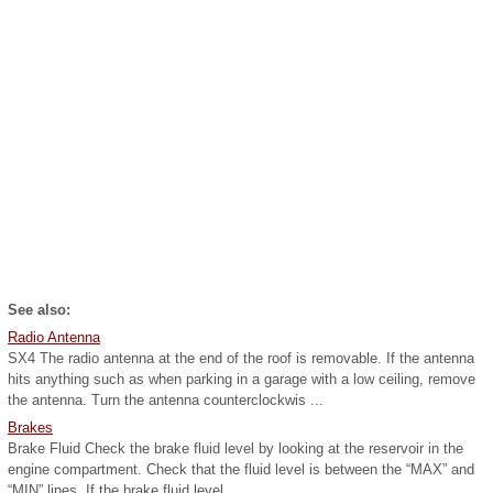
See also:
Radio Antenna
SX4 The radio antenna at the end of the roof is removable. If the antenna
hits anything such as when parking in a garage with a low ceiling, remove
the antenna. Turn the antenna counterclockwis ...
Brakes
Brake Fluid Check the brake fluid level by looking at the reservoir in the
engine compartment. Check that the fluid level is between the “MAX” and
“MIN” lines. If the brake fluid level ...