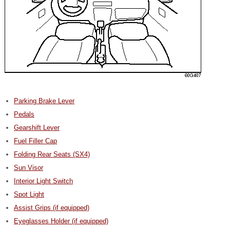
Parking Brake Lever
Pedals
Gearshift Lever
Fuel Filler Cap
Folding Rear Seats (SX4)
Sun Visor
Interior Light Switch
Spot Light
Assist Grips (if equipped)
Eyeglasses Holder (if equipped)