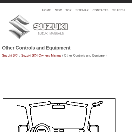
HOME
NEW
TOP
SITEMAP
CONTACTS
SEARCH
Other Controls and Equipment
Suzuki SX4
/
Suzuki SX4 Owners Manual
/ Other Controls and Equipment