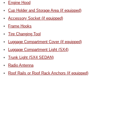
Engine Hood
Cup Holder and Storage Area (if equipped)
Accessory Socket (if equipped)
Frame Hooks
Tire Changing Tool
Luggage Compartment Cover (if equipped)
Luggage Compartment Light (SX4)
Trunk Light (SX4 SEDAN)
Radio Antenna
Roof Rails or Roof Rack Anchors (if equipped)