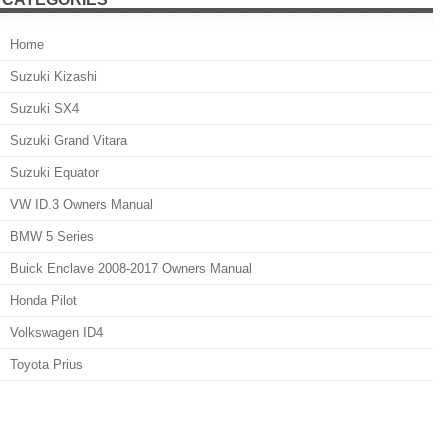
Home
Suzuki Kizashi
Suzuki SX4
Suzuki Grand Vitara
Suzuki Equator
VW ID.3 Owners Manual
BMW 5 Series
Buick Enclave 2008-2017 Owners Manual
Honda Pilot
Volkswagen ID4
Toyota Prius