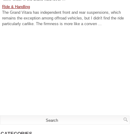
Ride & Handling
The Grand Vitara has independent front and rear suspensions, which
remains the exception among offroad vehicles, but I didn't find the ride
particularly carlike. The firmness is more like a conven ...
CATEGORIES