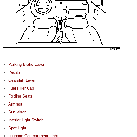
Parking Brake Lever
Pedals
Gearshift Lever
Fuel Filler Cap
Folding Seats
Armrest
Sun Visor
Interior Light Switch
Spot Light
Luggage Compartment Light