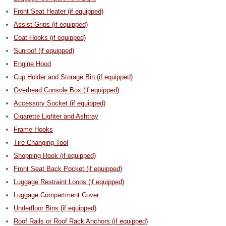
Front Seat Heater (if equipped)
Assist Grips (if equipped)
Coat Hooks (if equipped)
Sunroof (if equipped)
Engine Hood
Cup Holder and Storage Bin (if equipped)
Overhead Console Box (if equipped)
Accessory Socket (if equipped)
Cigarette Lighter and Ashtray
Frame Hooks
Tire Changing Tool
Shopping Hook (if equipped)
Front Seat Back Pocket (if equipped)
Luggage Restraint Loops (if equipped)
Luggage Compartment Cover
Underfloor Bins (if equipped)
Roof Rails or Roof Rack Anchors (if equipped)