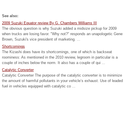
See also:
2009 Suzuki Equator review By G. Chambers Williams III
The obvious question is why Suzuki added a midsize pickup for 2009
when trucks are losing favor. "Why not?" responds an unapologetic Gene
Brown, Suzuki's vice president of marketing. ...
Shortcomings
The Kizashi does have its shortcomings, one of which is backseat
roominess: As mentioned in the 2010 review, legroom in particular is a
couple of inches below the norm. It also has a couple of qui ...
Catalytic Converter
Catalytic Converter The purpose of the catalytic converter is to minimize
the amount of harmful pollutants in your vehicle’s exhaust. Use of leaded
fuel in vehicles equipped with catalytic co ...