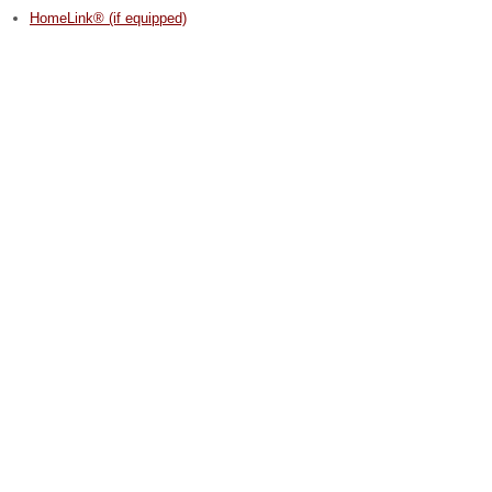
HomeLink® (if equipped)