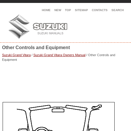
HOME
NEW
TOP
SITEMAP
CONTACTS
SEARCH
Other Controls and Equipment
Suzuki Grand Vitara
/
Suzuki Grand Vitara Owners Manual
/ Other Controls and
Equipment