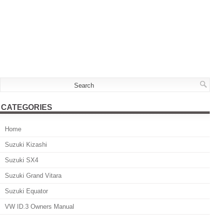
CATEGORIES
Home
Suzuki Kizashi
Suzuki SX4
Suzuki Grand Vitara
Suzuki Equator
VW ID.3 Owners Manual