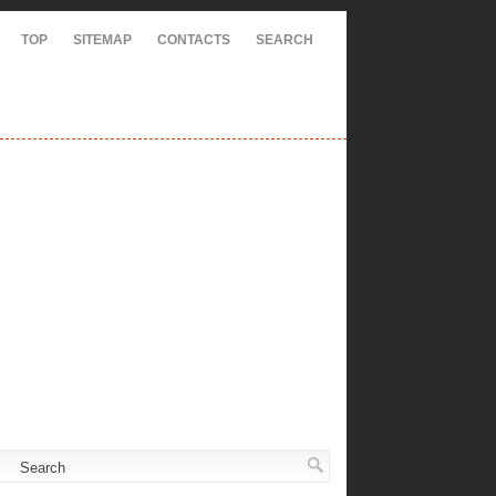
TOP
SITEMAP
CONTACTS
SEARCH