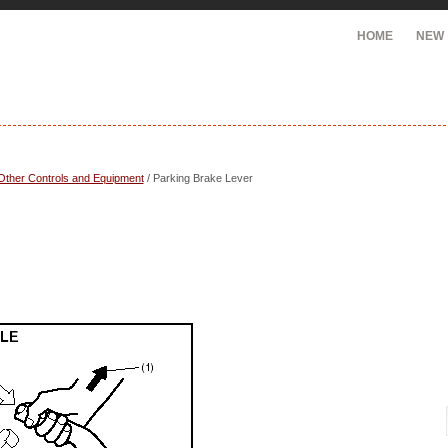
HOME
NEW
Other Controls and Equipment
/ Parking Brake Lever