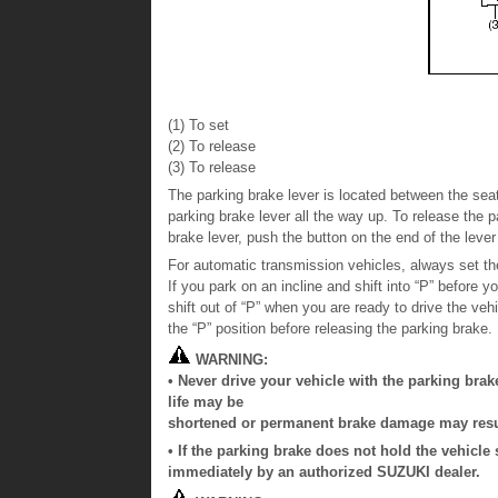
(1) To set
(2) To release
(3) To release
The parking brake lever is located between the seat
parking brake lever all the way up. To release the p
brake lever, push the button on the end of the lever 
For automatic transmission vehicles, always set the
If you park on an incline and shift into “P” before y
shift out of “P” when you are ready to drive the veh
the “P” position before releasing the parking brake.
WARNING:
• Never drive your vehicle with the parking brak
life may be
shortened or permanent brake damage may resu
• If the parking brake does not hold the vehicle
immediately by an authorized SUZUKI dealer.