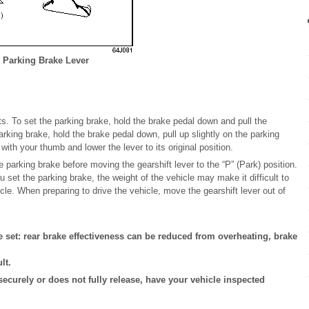
Parking Brake Lever
s. To set the parking brake, hold the brake pedal down and pull the
arking brake, hold the brake pedal down, pull up slightly on the parking
with your thumb and lower the lever to its original position.
 parking brake before moving the gearshift lever to the “P” (Park) position.
ou set the parking brake, the weight of the vehicle may make it difficult to
icle. When preparing to drive the vehicle, move the gearshift lever out of
e set: rear brake effectiveness can be reduced from overheating, brake
lt.
 securely or does not fully release, have your vehicle inspected