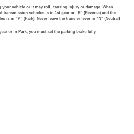
g your vehicle or it may roll, causing injury or damage. When
l transmission vehicles is in 1st gear or “R” (Reverse) and the
es is in “P” (Park). Never leave the transfer lever in “N” (Neutral)
ar or in Park, you must set the parking brake fully.