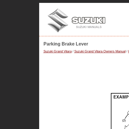
Parking Brake Lever
Suzuki Grand Vitara
/
Suzuki Grand Vitara Owners Manual
/