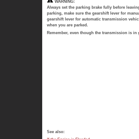
WARNING:
Always set the parking brake fully before leavin
parking, make sure the gearshift lever for manua
gearshift lever for automatic transmission vehicl
when you are parked.
Remember, even though the transmission is in ge
See also: