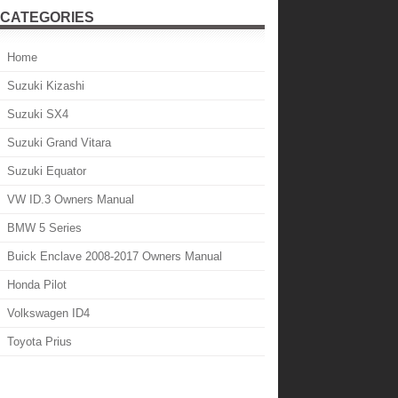
CATEGORIES
Home
Suzuki Kizashi
Suzuki SX4
Suzuki Grand Vitara
Suzuki Equator
VW ID.3 Owners Manual
BMW 5 Series
Buick Enclave 2008-2017 Owners Manual
Honda Pilot
Volkswagen ID4
Toyota Prius