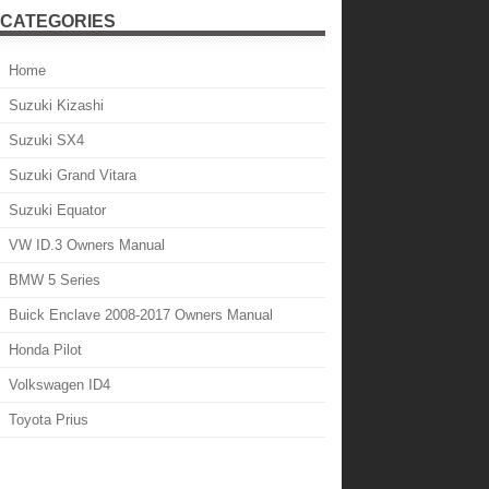
CATEGORIES
Home
Suzuki Kizashi
Suzuki SX4
Suzuki Grand Vitara
Suzuki Equator
VW ID.3 Owners Manual
BMW 5 Series
Buick Enclave 2008-2017 Owners Manual
Honda Pilot
Volkswagen ID4
Toyota Prius