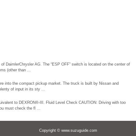
of DaimlerChrysler AG. The “ESP OFF” switch is located on the center of
s (other than ...
ure into the compact pickup market. The truck is built by Nissan and
nty of input in its sty ...
equivalent to DEXRON®-III. Fluid Level Check CAUTION: Driving with too
ou must check the fl ...
Copyright © www.suzuguide.com