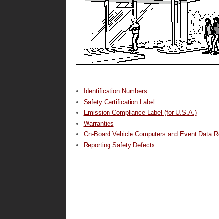
Identification Numbers
Safety Certification Label
Emission Compliance Label (for U.S.A.)
Warranties
On-Board Vehicle Computers and Event Data R
Reporting Safety Defects