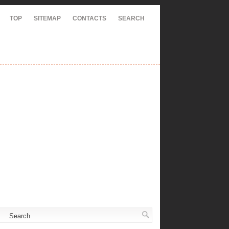
TOP
SITEMAP
CONTACTS
SEARCH