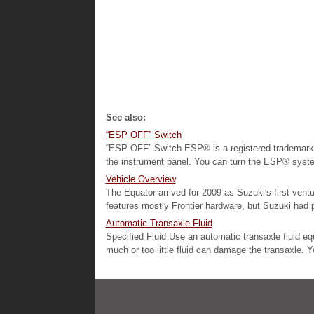
See also:
“ESP OFF” Switch
“ESP OFF” Switch ESP® is a registered trademark 
the instrument panel. You can turn the ESP® system
Vehicle Overview
The Equator arrived for 2009 as Suzuki's first vent
features mostly Frontier hardware, but Suzuki had ple
Automatic Transaxle Fluid
Specified Fluid Use an automatic transaxle fluid 
much or too little fluid can damage the transaxle. Y