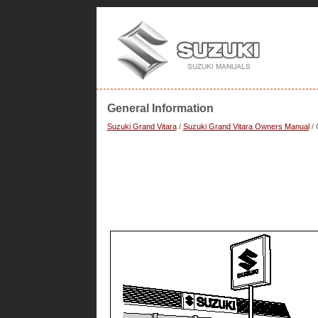
General Information
Suzuki Grand Vitara
/
Suzuki Grand Vitara Owners Manual
/ 