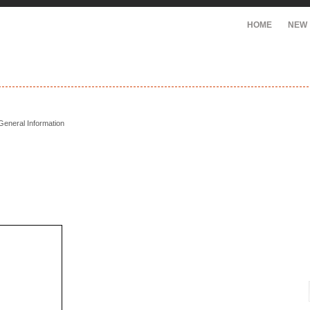
HOME
NEW
General Information