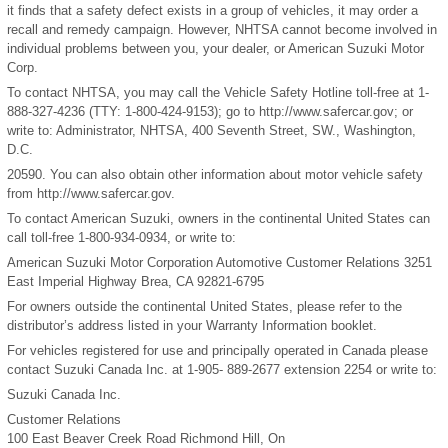
it finds that a safety defect exists in a group of vehicles, it may order a
recall and remedy campaign. However, NHTSA cannot become involved in
individual problems between you, your dealer, or American Suzuki Motor
Corp.
To contact NHTSA, you may call the Vehicle Safety Hotline toll-free at 1-
888-327-4236 (TTY: 1-800-424-9153); go to http://www.safercar.gov; or
write to: Administrator, NHTSA, 400 Seventh Street, SW., Washington,
D.C.
20590. You can also obtain other information about motor vehicle safety
from http://www.safercar.gov.
To contact American Suzuki, owners in the continental United States can
call toll-free 1-800-934-0934, or write to:
American Suzuki Motor Corporation Automotive Customer Relations 3251
East Imperial Highway Brea, CA 92821-6795
For owners outside the continental United States, please refer to the
distributor’s address listed in your Warranty Information booklet.
For vehicles registered for use and principally operated in Canada please
contact Suzuki Canada Inc. at 1-905- 889-2677 extension 2254 or write to:
Suzuki Canada Inc.
Customer Relations
100 East Beaver Creek Road Richmond Hill, On