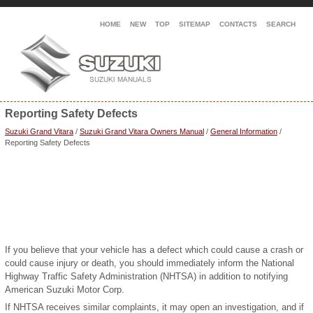
HOME
NEW
TOP
SITEMAP
CONTACTS
SEARCH
Reporting Safety Defects
Suzuki Grand Vitara
/
Suzuki Grand Vitara Owners Manual
/
General Information
/
Reporting Safety Defects
If you believe that your vehicle has a defect which could cause a crash or
could cause injury or death, you should immediately inform the National
Highway Traffic Safety Administration (NHTSA) in addition to notifying
American Suzuki Motor Corp.
If NHTSA receives similar complaints, it may open an investigation, and if