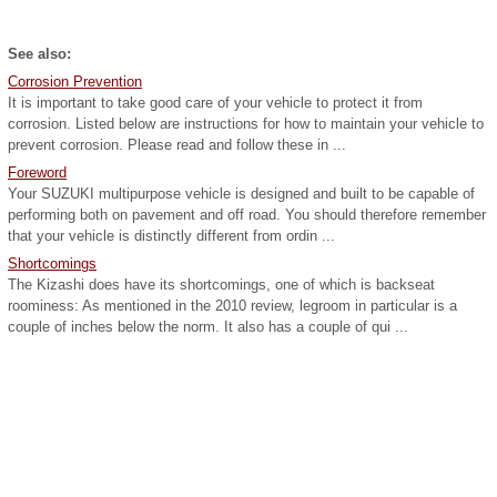
See also:
Corrosion Prevention
It is important to take good care of your vehicle to protect it from
corrosion. Listed below are instructions for how to maintain your vehicle to
prevent corrosion. Please read and follow these in ...
Foreword
Your SUZUKI multipurpose vehicle is designed and built to be capable of
performing both on pavement and off road. You should therefore remember
that your vehicle is distinctly different from ordin ...
Shortcomings
The Kizashi does have its shortcomings, one of which is backseat
roominess: As mentioned in the 2010 review, legroom in particular is a
couple of inches below the norm. It also has a couple of qui ...