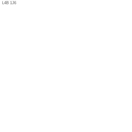
L4B 1J6