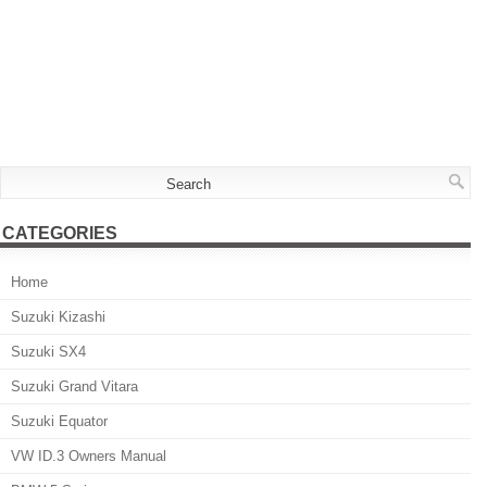
CATEGORIES
Home
Suzuki Kizashi
Suzuki SX4
Suzuki Grand Vitara
Suzuki Equator
VW ID.3 Owners Manual