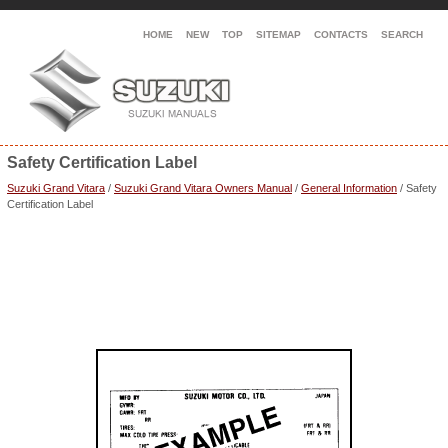
HOME
NEW
TOP
SITEMAP
CONTACTS
SEARCH
Safety Certification Label
Suzuki Grand Vitara
/
Suzuki Grand Vitara Owners Manual
/
General Information
/ Safety
Certification Label