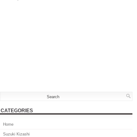
CATEGORIES
Home
Suzuki Kizashi