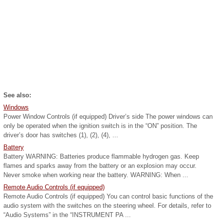
See also:
Windows
Power Window Controls (if equipped) Driver’s side The power windows can
only be operated when the ignition switch is in the “ON” position. The
driver’s door has switches (1), (2), (4), ...
Battery
Battery WARNING: Batteries produce flammable hydrogen gas. Keep
flames and sparks away from the battery or an explosion may occur.
Never smoke when working near the battery. WARNING: When ...
Remote Audio Controls (if equipped)
Remote Audio Controls (if equipped) You can control basic functions of the
audio system with the switches on the steering wheel. For details, refer to
“Audio Systems” in the “INSTRUMENT PA ...