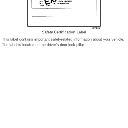
Safety Certification Label
This label contains important safetyrelated information about your vehicle.
The label is located on the driver’s door lock pillar.