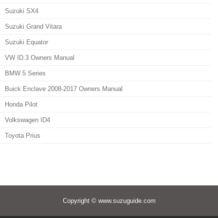
Suzuki SX4
Suzuki Grand Vitara
Suzuki Equator
VW ID.3 Owners Manual
BMW 5 Series
Buick Enclave 2008-2017 Owners Manual
Honda Pilot
Volkswagen ID4
Toyota Prius
Copyright © www.suzuguide.com