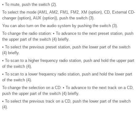
• To mute, push the switch (2).
To select the mode (AM1, AM2, FM1, FM2, XM (option), CD, External CD-
changer (option), AUX (option)), push the switch (3).
You can also turn on the audio system by pushing the switch (3).
To change the radio station: • To advance to the next preset station, push
the upper part of the switch (4) briefly.
• To select the previous preset station, push the lower part of the switch
(4) briefly.
• To scan to a higher frequency radio station, push and hold the upper part
of the switch (4).
• To scan to a lower frequency radio station, push and hold the lower part
of the switch (4).
To change the selection on a CD: • To advance to the next track on a CD,
push the upper part of the switch (4) briefly.
• To select the previous track on a CD, push the lower part of the switch
(4).