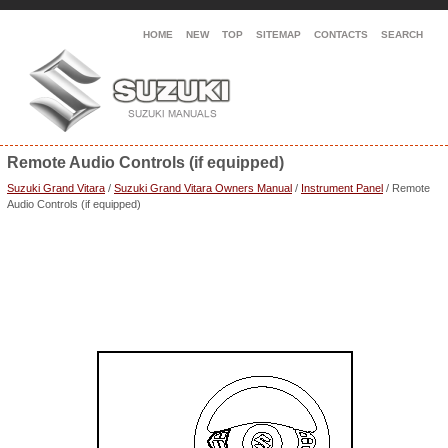
HOME
NEW
TOP
SITEMAP
CONTACTS
SEARCH
Remote Audio Controls (if equipped)
Suzuki Grand Vitara
/
Suzuki Grand Vitara Owners Manual
/
Instrument Panel
/ Remote
Audio Controls (if equipped)