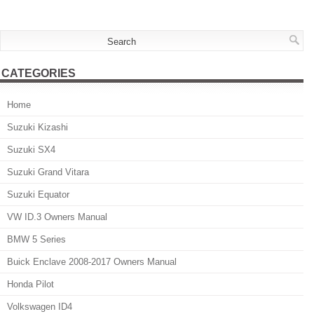
CATEGORIES
Home
Suzuki Kizashi
Suzuki SX4
Suzuki Grand Vitara
Suzuki Equator
VW ID.3 Owners Manual
BMW 5 Series
Buick Enclave 2008-2017 Owners Manual
Honda Pilot
Volkswagen ID4