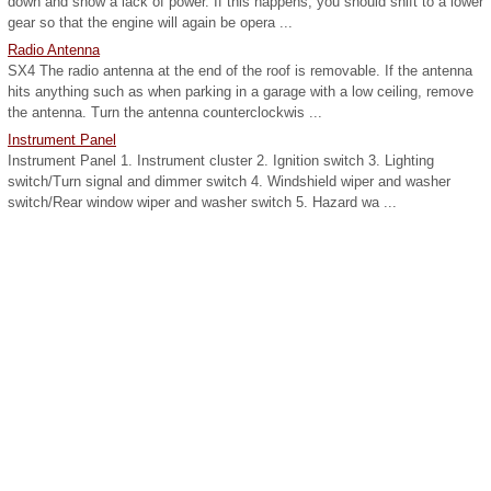
down and show a lack of power. If this happens, you should shift to a lower
gear so that the engine will again be opera ...
Radio Antenna
SX4 The radio antenna at the end of the roof is removable. If the antenna
hits anything such as when parking in a garage with a low ceiling, remove
the antenna. Turn the antenna counterclockwis ...
Instrument Panel
Instrument Panel 1. Instrument cluster 2. Ignition switch 3. Lighting
switch/Turn signal and dimmer switch 4. Windshield wiper and washer
switch/Rear window wiper and washer switch 5. Hazard wa ...