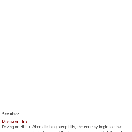
See also:
Driving on Hills
Driving on Hills • When climbing steep hills, the car may begin to slow