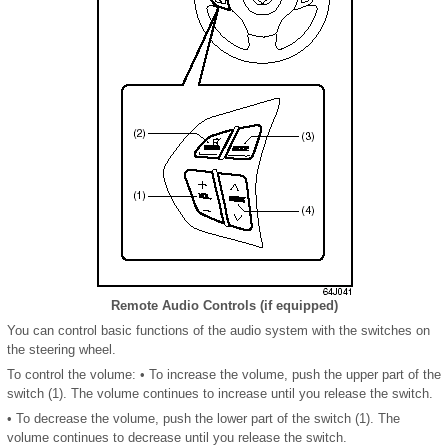
Remote Audio Controls (if equipped)
You can control basic functions of the audio system with the switches on
the steering wheel.
To control the volume: • To increase the volume, push the upper part of the
switch (1). The volume continues to increase until you release the switch.
• To decrease the volume, push the lower part of the switch (1). The
volume continues to decrease until you release the switch.