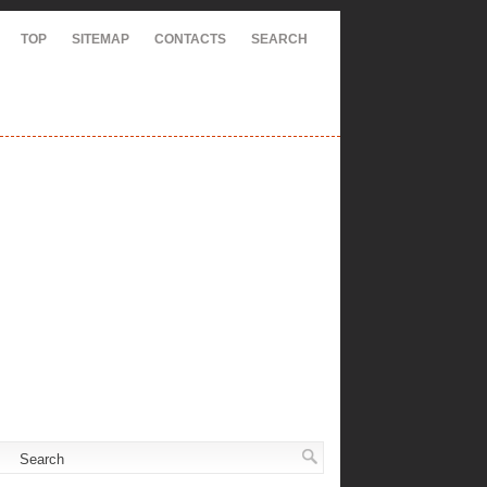
TOP
SITEMAP
CONTACTS
SEARCH