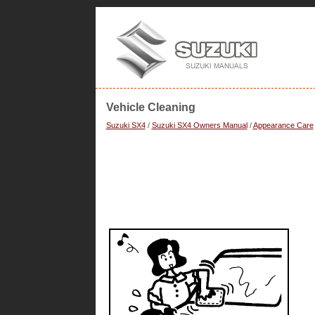
Vehicle Cleaning
Suzuki SX4
/
Suzuki SX4 Owners Manual
/
Appearance Care