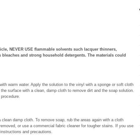
vehicle, NEVER USE flammable solvents such lacquer thinners,
s bleaches and strong household detergents. The materials could
ith warm water. Apply the solution to the vinyl with a sponge or soft cloth
b the surface with a clean, damp cloth to remove dirt and the soap solution.
s procedure.
a clean damp cloth. To remove soap, rub the areas again with a cloth
 removed, or use a commercial fabric cleaner for tougher stains. If you use
 instructions and precautions.