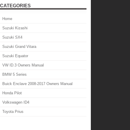
CATEGORIES
Home
Suzuki Kizashi
Suzuki SX4
Suzuki Grand Vitara
Suzuki Equator
VW ID.3 Owners Manual
BMW 5 Series
Buick Enclave 2008-2017 Owners Manual
Honda Pilot
Volkswagen ID4
Toyota Prius