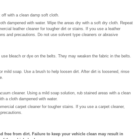
 off with a clean damp soft cloth.
loth dampened with water. Wipe the areas dry with a soft dry cloth. Repeat
ercial leather cleaner for tougher dirt or stains. If you use a leather
tions and precautions. Do not use solvent type cleaners or abrasive
 use bleach or dye on the belts. They may weaken the fabric in the belts.
r mild soap. Use a brush to help loosen dirt. After dirt is loosened, rinse
e.
cuum cleaner. Using a mild soap solution, rub stained areas with a clean
ith a cloth dampened with water.
mercial carpet cleaner for tougher stains. If you use a carpet cleaner,
 precautions.
nd free from dirt. Failure to keep your vehicle clean may result in