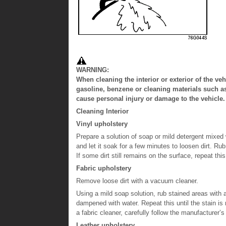
WARNING:
When cleaning the interior or exterior of the 
gasoline, benzene or cleaning materials such a
cause personal injury or damage to the vehicle.
Cleaning Interior
Vinyl upholstery
Prepare a solution of soap or mild detergent mixed w
and let it soak for a few minutes to loosen dirt. Ru
If some dirt still remains on the surface, repeat thi
Fabric upholstery
Remove loose dirt with a vacuum cleaner.
Using a mild soap solution, rub stained areas with 
dampened with water. Repeat this until the stain is
a fabric cleaner, carefully follow the manufacturer’s
Leather upholstery