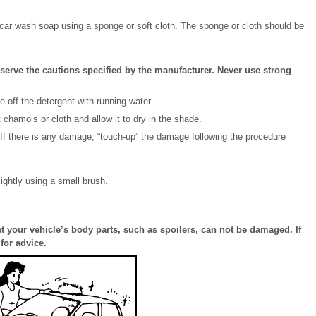
r car wash soap using a sponge or soft cloth. The sponge or cloth should be
rve the cautions specified by the manufacturer. Never use strong
 off the detergent with running water.
t chamois or cloth and allow it to dry in the shade.
 If there is any damage, “touch-up” the damage following the procedure
ightly using a small brush.
t your vehicle’s body parts, such as spoilers, can not be damaged. If
for advice.