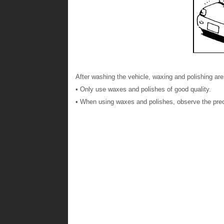
After washing the vehicle, waxing and polishing are
• Only use waxes and polishes of good quality.
• When using waxes and polishes, observe the prec