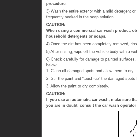
procedure.
3) Wash the entire exterior with a mild detergent o
frequently soaked in the soap solution.
CAUTION:
When using a commercial car wash product, obse
household detergents or soaps.
4) Once the dirt has been completely removed, rinse
5) After rinsing, wipe off the vehicle body with a we
6) Check carefully for damage to painted surfaces.
below:
1. Clean all damaged spots and allow them to dry.
2. Stir the paint and “touch-up” the damaged spots l
3. Allow the paint to dry completely.
CAUTION:
If you use an automatic car wash, make sure tha
you are in doubt, consult the car wash operator 