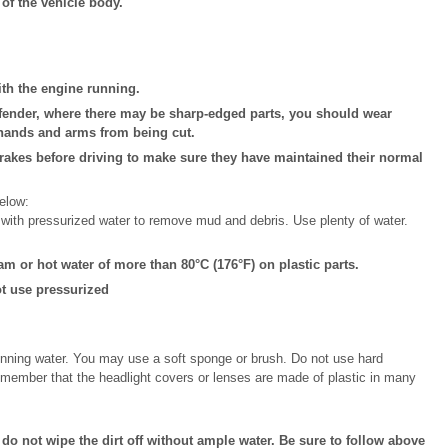
 of the vehicle body.
ith the engine running.
fender, where there may be sharp-edged parts, you should wear
 hands and arms from being cut.
 brakes before driving to make sure they have maintained their normal
elow:
with pressurized water to remove mud and debris. Use plenty of water.
m or hot water of more than 80°C (176°F) on plastic parts.
t use pressurized
unning water. You may use a soft sponge or brush. Do not use hard
Remember that the headlight covers or lenses are made of plastic in many
 do not wipe the dirt off without ample water. Be sure to follow above