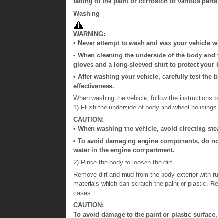
fading of the paint or corrosion to various parts
Washing
WARNING:
• Never attempt to wash and wax your vehicle w
• When cleaning the underside of the body and 
gloves and a long-sleeved shirt to protect your
• After washing your vehicle, carefully test the
effectiveness.
When washing the vehicle, follow the instructions b
1) Flush the underside of body and wheel housings 
CAUTION:
• When washing the vehicle, avoid directing stea
• To avoid damaging engine components, do no
water in the engine compartment.
2) Rinse the body to loosen the dirt.
Remove dirt and mud from the body exterior with r
materials which can scratch the paint or plastic. 
cases.
CAUTION:
To avoid damage to the paint or plastic surface,