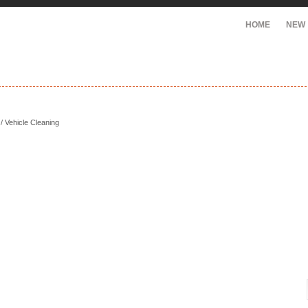
HOME
NEW
/ Vehicle Cleaning