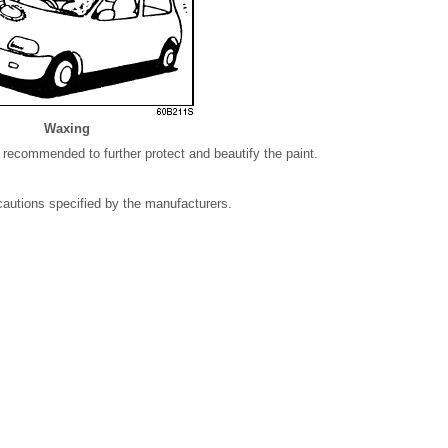
Waxing
 recommended to further protect and beautify the paint.
autions specified by the manufacturers.