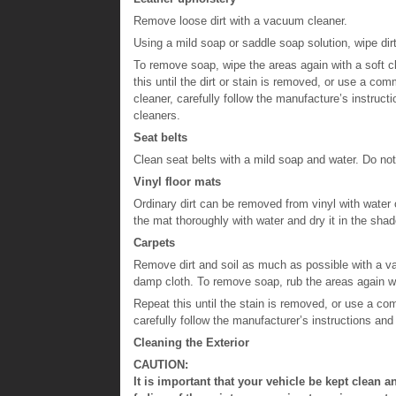
Remove loose dirt with a vacuum cleaner.
Using a mild soap or saddle soap solution, wipe dirt
To remove soap, wipe the areas again with a soft c
this until the dirt or stain is removed, or use a comm
cleaner, carefully follow the manufacture’s instruc
cleaners.
Seat belts
Clean seat belts with a mild soap and water. Do not
Vinyl floor mats
Ordinary dirt can be removed from vinyl with water o
the mat thoroughly with water and dry it in the shad
Carpets
Remove dirt and soil as much as possible with a va
damp cloth. To remove soap, rub the areas again w
Repeat this until the stain is removed, or use a com
carefully follow the manufacturer’s instructions and
Cleaning the Exterior
CAUTION:
It is important that your vehicle be kept clean a