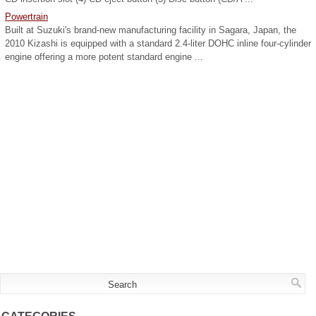
Powertrain
Built at Suzuki's brand-new manufacturing facility in Sagara, Japan, the
2010 Kizashi is equipped with a standard 2.4-liter DOHC inline four-cylinder
engine offering a more potent standard engine ...