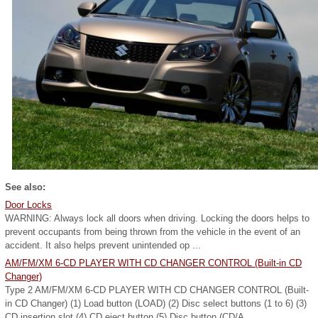
See also:
Door Locks
WARNING: Always lock all doors when driving. Locking the doors helps to
prevent occupants from being thrown from the vehicle in the event of an
accident. It also helps prevent unintended op ...
AM/FM/XM 6-CD PLAYER WITH CD CHANGER CONTROL (Built-in CD
Changer)
Type 2 AM/FM/XM 6-CD PLAYER WITH CD CHANGER CONTROL (Built-
in CD Changer) (1) Load button (LOAD) (2) Disc select buttons (1 to 6) (3)
CD insertion slot (4) CD eject button (5) Disc button (CD/A ...