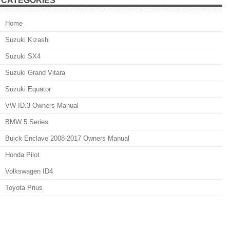
CATEGORIES
Home
Suzuki Kizashi
Suzuki SX4
Suzuki Grand Vitara
Suzuki Equator
VW ID.3 Owners Manual
BMW 5 Series
Buick Enclave 2008-2017 Owners Manual
Honda Pilot
Volkswagen ID4
Toyota Prius