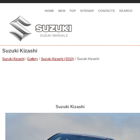
HOME
NEW
TOP
SITEMAP
CONTACTS
SEARCH
Suzuki Kizashi
Suzuki Kizashi
/
Gallery
/
Suzuki Kizashi (2010)
/ Suzuki Kizashi
Suzuki Kizashi