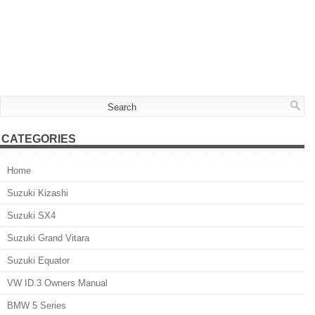
CATEGORIES
Home
Suzuki Kizashi
Suzuki SX4
Suzuki Grand Vitara
Suzuki Equator
VW ID.3 Owners Manual
BMW 5 Series