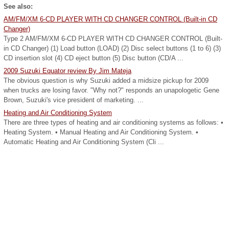
See also:
AM/FM/XM 6-CD PLAYER WITH CD CHANGER CONTROL (Built-in CD
Changer)
Type 2 AM/FM/XM 6-CD PLAYER WITH CD CHANGER CONTROL (Built-
in CD Changer) (1) Load button (LOAD) (2) Disc select buttons (1 to 6) (3)
CD insertion slot (4) CD eject button (5) Disc button (CD/A ...
2009 Suzuki Equator review By Jim Mateja
The obvious question is why Suzuki added a midsize pickup for 2009
when trucks are losing favor. "Why not?" responds an unapologetic Gene
Brown, Suzuki's vice president of marketing. ...
Heating and Air Conditioning System
There are three types of heating and air conditioning systems as follows: •
Heating System. • Manual Heating and Air Conditioning System. •
Automatic Heating and Air Conditioning System (Cli ...