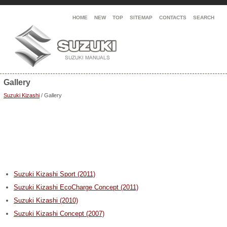
HOME
NEW
TOP
SITEMAP
CONTACTS
SEARCH
Gallery
Suzuki Kizashi
/ Gallery
Suzuki Kizashi Sport (2011)
Suzuki Kizashi EcoCharge Concept (2011)
Suzuki Kizashi (2010)
Suzuki Kizashi Concept (2007)