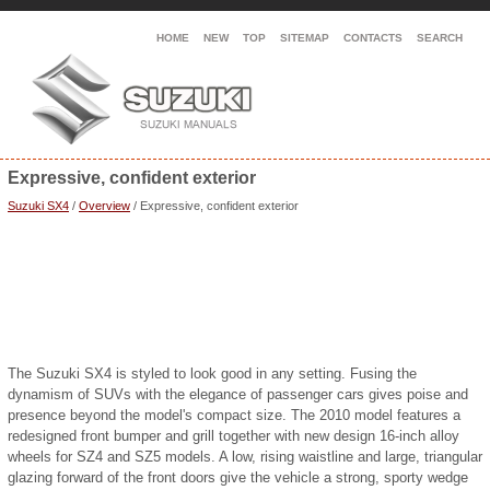
HOME
NEW
TOP
SITEMAP
CONTACTS
SEARCH
Expressive, confident exterior
Suzuki SX4
/
Overview
/ Expressive, confident exterior
The Suzuki SX4 is styled to look good in any setting. Fusing the
dynamism of SUVs with the elegance of passenger cars gives poise and
presence beyond the model's compact size. The 2010 model features a
redesigned front bumper and grill together with new design 16-inch alloy
wheels for SZ4 and SZ5 models. A low, rising waistline and large, triangular
glazing forward of the front doors give the vehicle a strong, sporty wedge