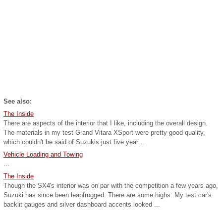
See also:
The Inside
There are aspects of the interior that I like, including the overall design.
The materials in my test Grand Vitara XSport were pretty good quality,
which couldn't be said of Suzukis just five year ...
Vehicle Loading and Towing
...
The Inside
Though the SX4's interior was on par with the competition a few years ago,
Suzuki has since been leapfrogged. There are some highs: My test car's
backlit gauges and silver dashboard accents looked ...