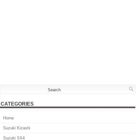
CATEGORIES
Home
Suzuki Kizashi
Suzuki SX4