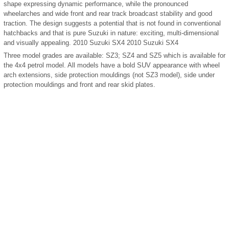
shape expressing dynamic performance, while the pronounced
wheelarches and wide front and rear track broadcast stability and good
traction. The design suggests a potential that is not found in conventional
hatchbacks and that is pure Suzuki in nature: exciting, multi-dimensional
and visually appealing. 2010 Suzuki SX4 2010 Suzuki SX4
Three model grades are available: SZ3; SZ4 and SZ5 which is available for
the 4x4 petrol model. All models have a bold SUV appearance with wheel
arch extensions, side protection mouldings (not SZ3 model), side under
protection mouldings and front and rear skid plates.