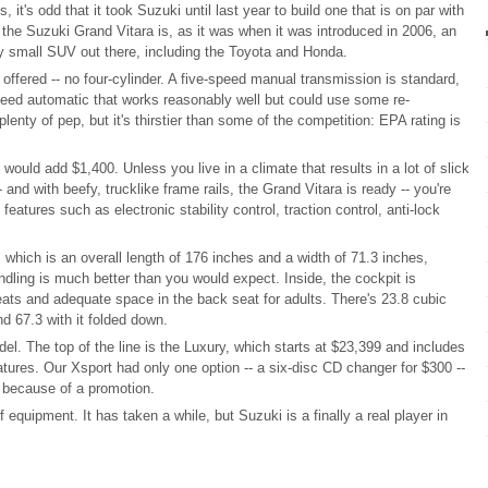
, it's odd that it took Suzuki until last year to build one that is on par with
the Suzuki Grand Vitara is, as it was when it was introduced in 2006, an
ny small SUV out there, including the Toyota and Honda.
 offered -- no four-cylinder. A five-speed manual transmission is standard,
speed automatic that works reasonably well but could use some re-
nty of pep, but it's thirstier than some of the competition: EPA rating is
would add $1,400. Unless you live in a climate that results in a lot of slick
- and with beefy, trucklike frame rails, the Grand Vitara is ready -- you're
features such as electronic stability control, traction control, anti-lock
, which is an overall length of 176 inches and a width of 71.3 inches,
andling is much better than you would expect. Inside, the cockpit is
seats and adequate space in the back seat for adults. There's 23.8 cubic
nd 67.3 with it folded down.
el. The top of the line is the Luxury, which starts at $23,399 and includes
atures. Our Xsport had only one option -- a six-disc CD changer for $300 --
19 because of a promotion.
 equipment. It has taken a while, but Suzuki is a finally a real player in