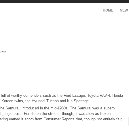
HOME
NEW
eview
, full of worthy contenders such as the Ford Escape, Toyota RAV-4, Honda
 Korean twins, the Hyundai Tucson and Kia Sportage.
 the Samurai, introduced in the mid-1980s. The Samurai was a superb
 jungle trails. For life on the streets, though, it was slow as frozen
ering earned it scorn from Consumer Reports that, though not entirely fair,