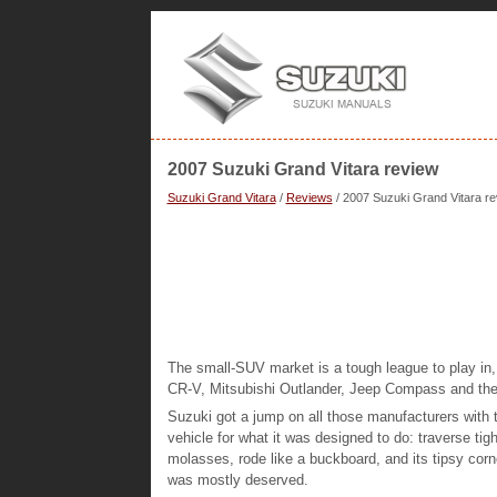
2007 Suzuki Grand Vitara review
Suzuki Grand Vitara
/
Reviews
/ 2007 Suzuki Grand Vitara r
The small-SUV market is a tough league to play in
CR-V, Mitsubishi Outlander, Jeep Compass and the
Suzuki got a jump on all those manufacturers with
vehicle for what it was designed to do: traverse tight
molasses, rode like a buckboard, and its tipsy corn
was mostly deserved.