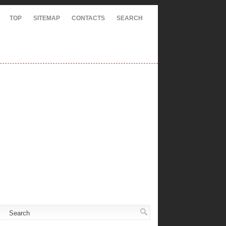
TOP
SITEMAP
CONTACTS
SEARCH