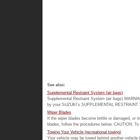
See also:
Supplemental Restraint System (air bags)
Supplemental Restraint System (air bags) WARNING:
by your SUZUKI’s SUPPLEMENTAL RESTRAINT SYS
Wiper Blades
If the wiper blades become brittle or damaged, or m
blades, follow the procedures below. CAUTION: To a
Towing Your Vehicle (recreational towing)
Your vehicle may be towed behind another vehicle 