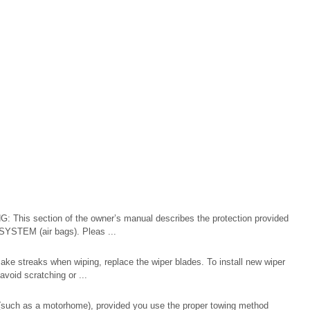
 This section of the owner’s manual describes the protection provided
TEM (air bags). Pleas ...
ake streaks when wiping, replace the wiper blades. To install new wiper
void scratching or ...
(such as a motorhome), provided you use the proper towing method