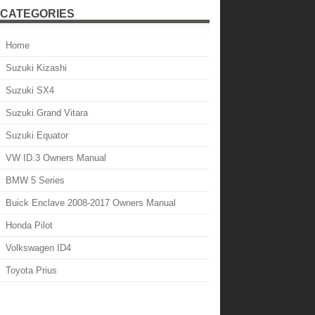
CATEGORIES
Home
Suzuki Kizashi
Suzuki SX4
Suzuki Grand Vitara
Suzuki Equator
VW ID.3 Owners Manual
BMW 5 Series
Buick Enclave 2008-2017 Owners Manual
Honda Pilot
Volkswagen ID4
Toyota Prius