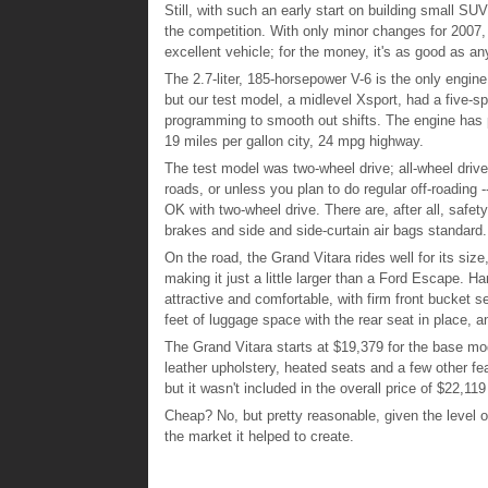
Still, with such an early start on building small SUVs
the competition. With only minor changes for 2007, 
excellent vehicle; for the money, it's as good as a
The 2.7-liter, 185-horsepower V-6 is the only engine
but our test model, a midlevel Xsport, had a five-
programming to smooth out shifts. The engine has ple
19 miles per gallon city, 24 mpg highway.
The test model was two-wheel drive; all-wheel drive 
roads, or unless you plan to do regular off-roading -
OK with two-wheel drive. There are, after all, safety 
brakes and side and side-curtain air bags standard.
On the road, the Grand Vitara rides well for its size
making it just a little larger than a Ford Escape. H
attractive and comfortable, with firm front bucket 
feet of luggage space with the rear seat in place, a
The Grand Vitara starts at $19,379 for the base mod
leather upholstery, heated seats and a few other fe
but it wasn't included in the overall price of $22,1
Cheap? No, but pretty reasonable, given the level of
the market it helped to create.