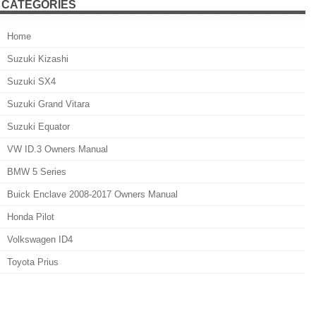
CATEGORIES
Home
Suzuki Kizashi
Suzuki SX4
Suzuki Grand Vitara
Suzuki Equator
VW ID.3 Owners Manual
BMW 5 Series
Buick Enclave 2008-2017 Owners Manual
Honda Pilot
Volkswagen ID4
Toyota Prius