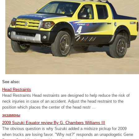
See also:
Head Restraints
Head Restraints Head restraints are designed to help reduce the risk of
neck injuries in case of an accident. Adjust the head restraint to the
position which places the center of the head restr ...
экзамены
2009 Suzuki Equator review By G. Chambers Williams III
The obvious question is why Suzuki added a midsize pickup for 2009
when trucks are losing favor. "Why not?" responds an unapologetic Gene