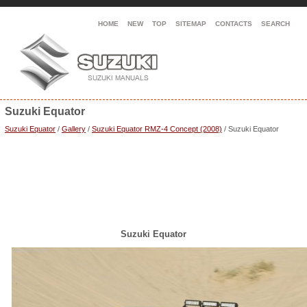
HOME
NEW
TOP
SITEMAP
CONTACTS
SEARCH
Suzuki Equator
Suzuki Equator
/
Gallery
/
Suzuki Equator RMZ-4 Concept (2008)
/ Suzuki Equator
Suzuki Equator