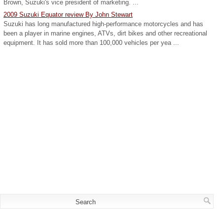
Brown, Suzuki's vice president of marketing. ...
2009 Suzuki Equator review By John Stewart
Suzuki has long manufactured high-performance motorcycles and has
been a player in marine engines, ATVs, dirt bikes and other recreational
equipment. It has sold more than 100,000 vehicles per yea ...