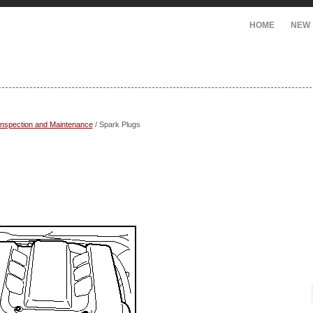
HOME
NEW
Inspection and Maintenance
/ Spark Plugs