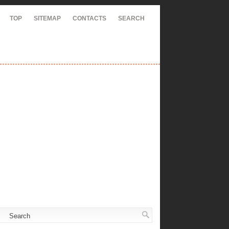
TOP
SITEMAP
CONTACTS
SEARCH