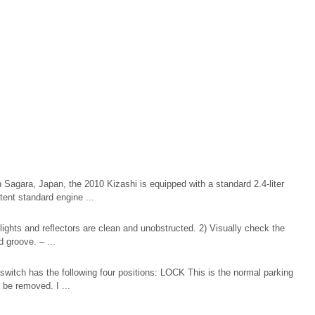
n Sagara, Japan, the 2010 Kizashi is equipped with a standard 2.4-liter
tent standard engine ...
lights and reflectors are clean and unobstructed. 2) Visually check the
d groove. – ...
switch has the following four positions: LOCK This is the normal parking
n be removed. I ...