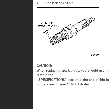
4) Pull the ignition coil out.
CAUTION:
When replacing spark plugs, you should use the 
refer to the
“SPECIFICATIONS” section at the end of this boo
plugs, consult your SUZUKI dealer.