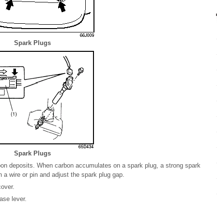
Spark Plugs
Spark Plugs
rbon deposits. When carbon accumulates on a spark plug, a strong spark
a wire or pin and adjust the spark plug gap.
over.
ase lever.