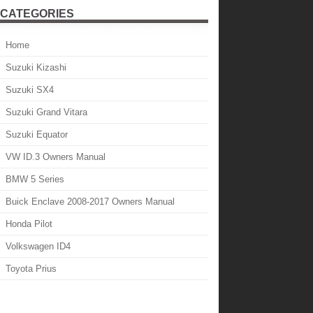
CATEGORIES
Home
Suzuki Kizashi
Suzuki SX4
Suzuki Grand Vitara
Suzuki Equator
VW ID.3 Owners Manual
BMW 5 Series
Buick Enclave 2008-2017 Owners Manual
Honda Pilot
Volkswagen ID4
Toyota Prius