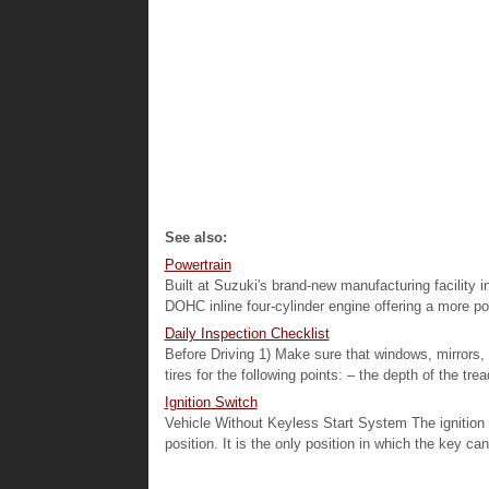
See also:
Powertrain
Built at Suzuki's brand-new manufacturing facility i
DOHC inline four-cylinder engine offering a more po
Daily Inspection Checklist
Before Driving 1) Make sure that windows, mirrors, 
tires for the following points: – the depth of the trea
Ignition Switch
Vehicle Without Keyless Start System The ignition 
position. It is the only position in which the key ca