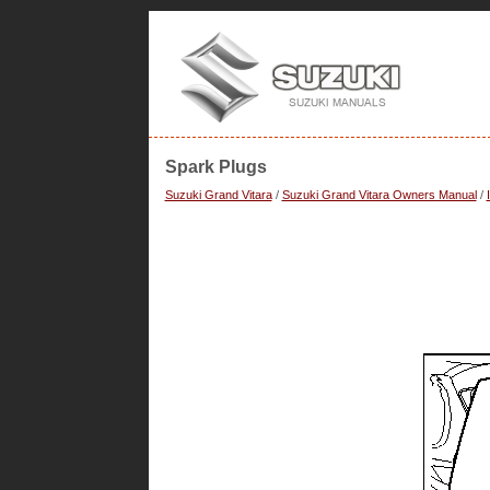
Spark Plugs
Suzuki Grand Vitara
/
Suzuki Grand Vitara Owners Manual
/