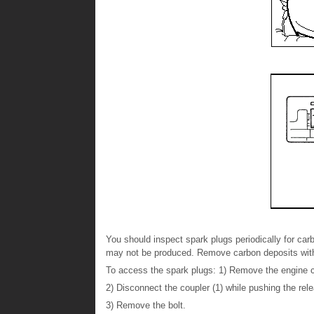
You should inspect spark plugs periodically for ca
may not be produced. Remove carbon deposits with 
To access the spark plugs: 1) Remove the engine c
2) Disconnect the coupler (1) while pushing the rele
3) Remove the bolt.