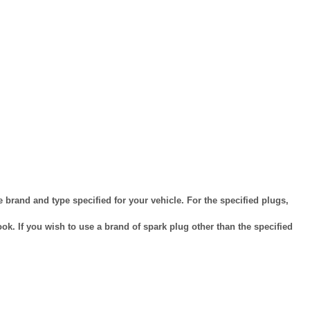
brand and type specified for your vehicle. For the specified plugs,
k. If you wish to use a brand of spark plug other than the specified