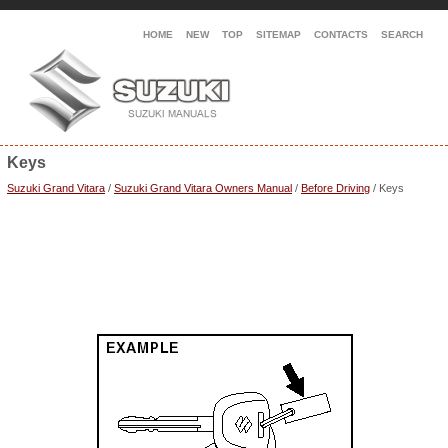
HOME
NEW
TOP
SITEMAP
CONTACTS
SEARCH
Keys
Suzuki Grand Vitara
/
Suzuki Grand Vitara Owners Manual
/
Before Driving
/ Keys