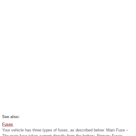
See also:
Fuses
Your vehicle has three types of fuses, as described below: Main Fuse –
The main fuse takes current directly from the battery. Primary Fuses –