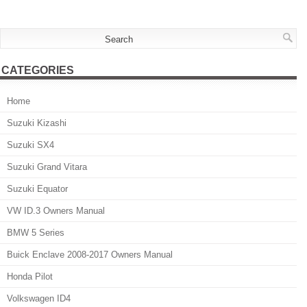
CATEGORIES
Home
Suzuki Kizashi
Suzuki SX4
Suzuki Grand Vitara
Suzuki Equator
VW ID.3 Owners Manual
BMW 5 Series
Buick Enclave 2008-2017 Owners Manual
Honda Pilot
Volkswagen ID4