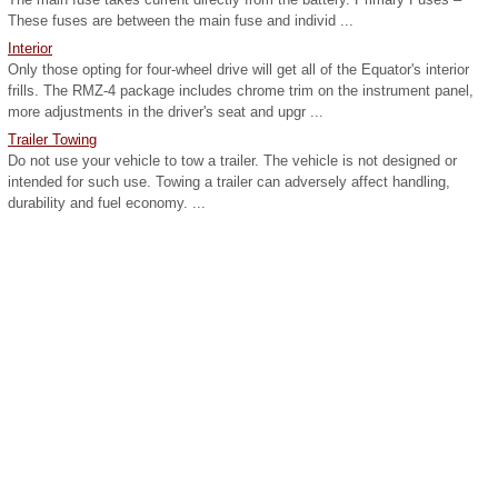
These fuses are between the main fuse and individ ...
Interior
Only those opting for four-wheel drive will get all of the Equator's interior
frills. The RMZ-4 package includes chrome trim on the instrument panel,
more adjustments in the driver's seat and upgr ...
Trailer Towing
Do not use your vehicle to tow a trailer. The vehicle is not designed or
intended for such use. Towing a trailer can adversely affect handling,
durability and fuel economy. ...