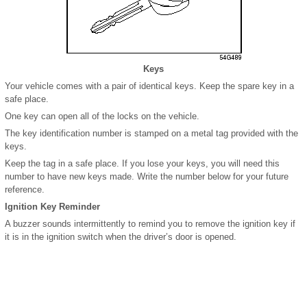
Keys
Your vehicle comes with a pair of identical keys. Keep the spare key in a
safe place.
One key can open all of the locks on the vehicle.
The key identification number is stamped on a metal tag provided with the
keys.
Keep the tag in a safe place. If you lose your keys, you will need this
number to have new keys made. Write the number below for your future
reference.
Ignition Key Reminder
A buzzer sounds intermittently to remind you to remove the ignition key if
it is in the ignition switch when the driver’s door is opened.